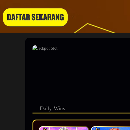
Daily Wins