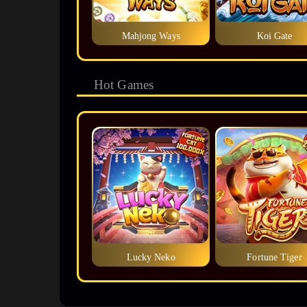
Mahjong Ways
Koi Gate
Hot Games
Lucky Neko
Fortune Tiger