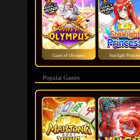
Gates of Olympus
Starlight Princes
Popular Games