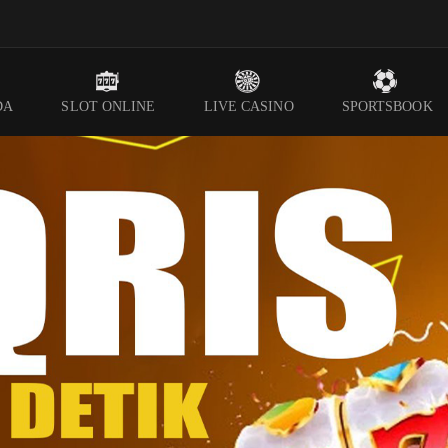
DA
SLOT ONLINE
LIVE CASINO
SPORTSBOOK