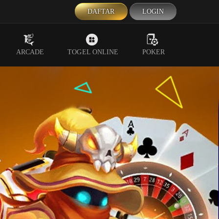
DAFTAR
LOGIN
ARCADE
TOGEL ONLINE
POKER