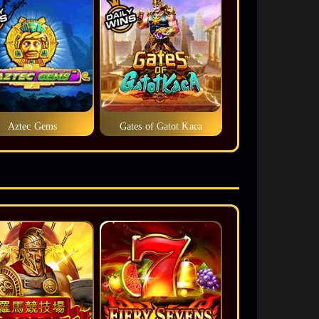
Aztec Gems
Gates of Gatot Kaca