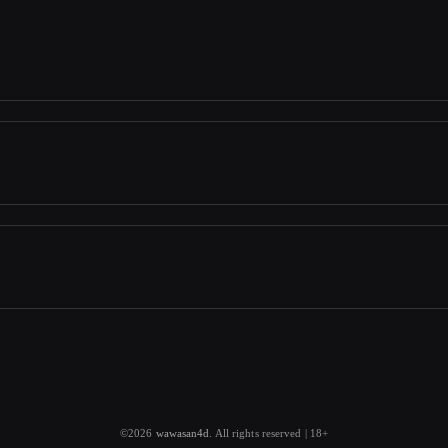
©2026
wawasan4d
. All rights reserved | 18+