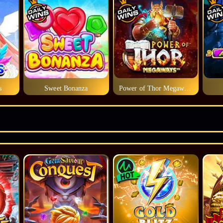
s
Sweet Bonanza
Power of Thor Megaways