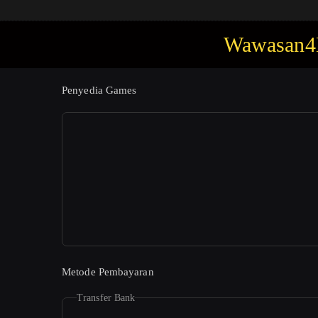
Wawasan4D
Penyedia Games
Metode Pembayaran
Transfer Bank