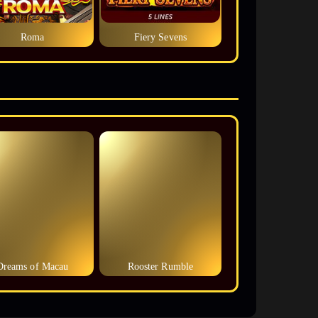
Roma
Fiery Sevens
Dreams of Macau
Rooster Rumble