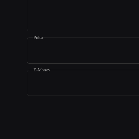
Pulsa
E-Money