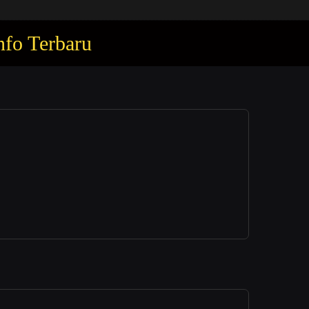
fo Terbaru