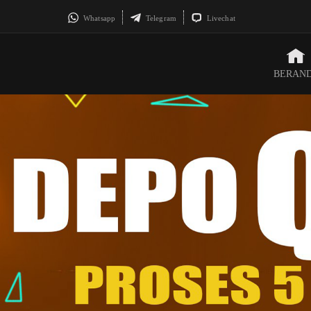
Whatsapp
Telegram
Livechat
BERAN