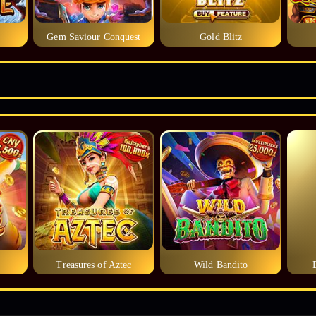
Gem Saviour Conquest
Gold Blitz
Treasures of Aztec
Wild Bandito