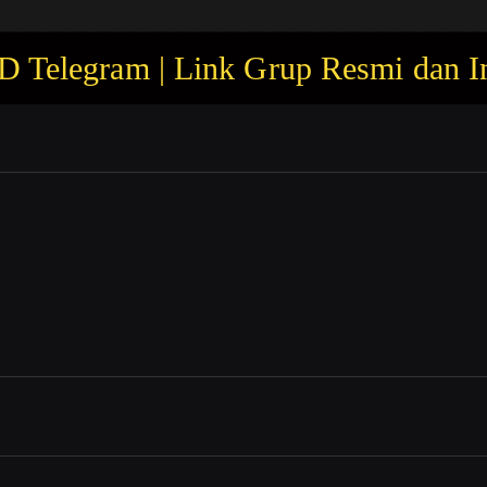
 Telegram | Link Grup Resmi dan In